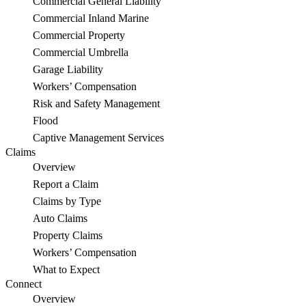
Commercial General Liability
a
Commercial Inland Marine
Salvaged
Commercial Property
Commercial Umbrella
Car
Garage Liability
to
Workers’ Compensation
Risk and Safety Management
an
Flood
Oahu
Captive Management Services
Claims
Family
Overview
Report a Claim
Claims by Type
Auto Claims
Property Claims
Workers’ Compensation
What to Expect
Connect
Overview