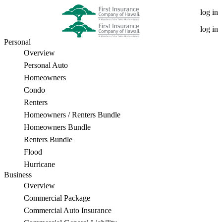
First
log in
Insurance
log in
Personal
Company
Overview
of
Personal Auto
Homeowners
Hawaii
Condo
Teams
Renters
Homeowners / Renters Bundle
Up
Homeowners Bundle
With
Renters Bundle
Flood
Local
Hurricane
Companies
Business
Overview
to
Commercial Package
Donate
Commercial Auto Insurance