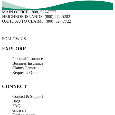
MAIN OFFICE:
(808) 527-7777
NEIGHBOR ISLANDS:
(800) 272-5202
OAHU AUTO CLAIMS:
(800) 527-7722
FOLLOW US
EXPLORE
Personal Insurance
Business Insurance
Claims Center
Request a Quote
CONNECT
Contact & Support
Blog
FAQs
Glossary
Find an Agent