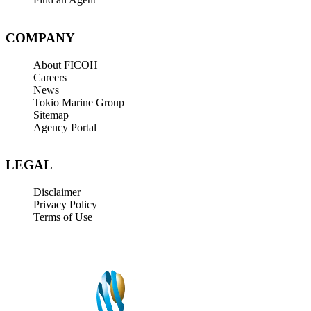
COMPANY
About FICOH
Careers
News
Tokio Marine Group
Sitemap
Agency Portal
LEGAL
Disclaimer
Privacy Policy
Terms of Use