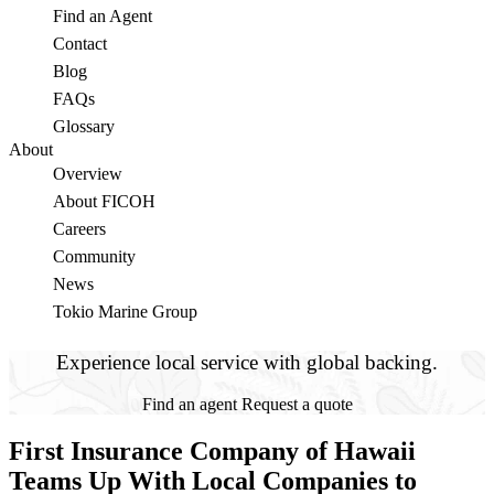
Find an Agent
Contact
Blog
FAQs
Glossary
About
Overview
About FICOH
Careers
Community
News
Tokio Marine Group
Experience local service with global backing.
Find an agent
Request a quote
First Insurance Company of Hawaii
Teams Up With Local Companies to