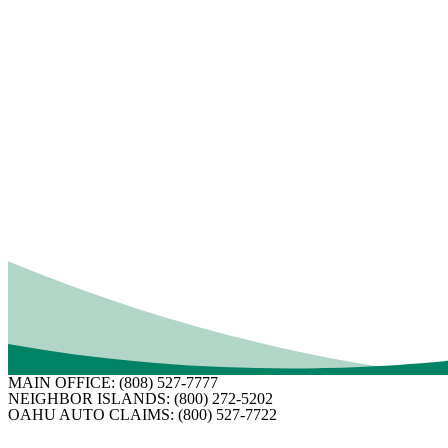
5.
Make temporary repairs
if your home is only a
materials you purchase so you can be reimbursed. It 
6. Choose a contractor.
If your home requires majo
around, carefully check references, and get more t
Commerce. Make certain any contractor you’re conside
7.
Identify the scope of work.
You and your adjuste
arrange for payment for the work. Make sure you’re h
Want to help keep the claim process rolling along? M
documenting everything. You don’t want one small ov
Have questions about your homeowner’s insurance or
MAIN OFFICE:
(808) 527-7777
NEIGHBOR ISLANDS:
(800) 272-5202
OAHU AUTO CLAIMS:
(800) 527-7722