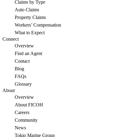
Claims by Type
Auto Claims
Property Claims
Workers’ Compensation
What to Expect
Connect
Overview
Find an Agent
Contact
Blog
FAQs
Glossary
About
Overview
About FICOH
Careers
Community
News
Tokio Marine Group