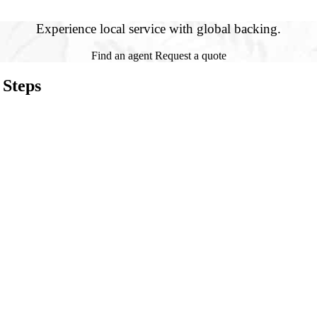
Experience local service with global backing.
Find an agent
Request a quote
 Steps