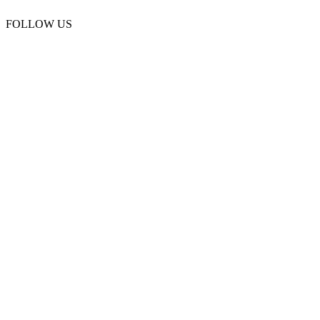
FOLLOW US