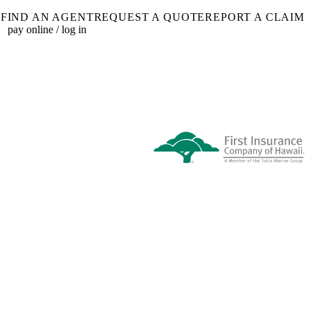
FIND AN AGENT
REQUEST A QUOTE
REPORT A CLAIM
pay online / log in