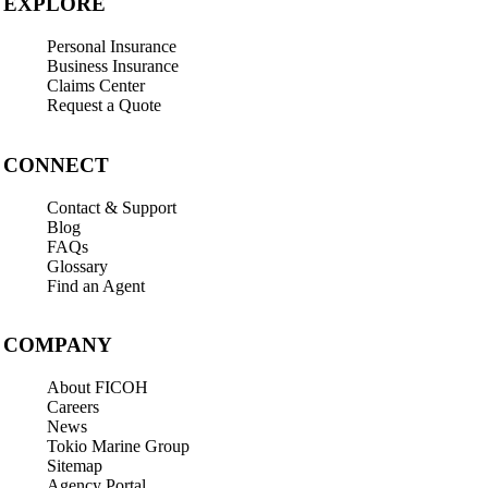
EXPLORE
Personal Insurance
Business Insurance
Claims Center
Request a Quote
CONNECT
Contact & Support
Blog
FAQs
Glossary
Find an Agent
COMPANY
About FICOH
Careers
News
Tokio Marine Group
Sitemap
Agency Portal