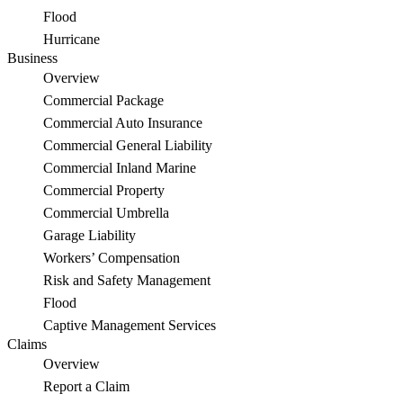
Flood
Hurricane
Business
Overview
Commercial Package
Commercial Auto Insurance
Commercial General Liability
Commercial Inland Marine
Commercial Property
Commercial Umbrella
Garage Liability
Workers’ Compensation
Risk and Safety Management
Flood
Captive Management Services
Claims
Overview
Report a Claim