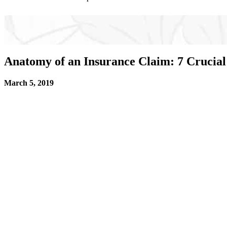
Anatomy of an Insurance Claim: 7 Crucial
March 5, 2019