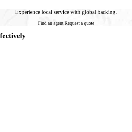
Experience local service with global backing.
Find an agent
Request a quote
ectively