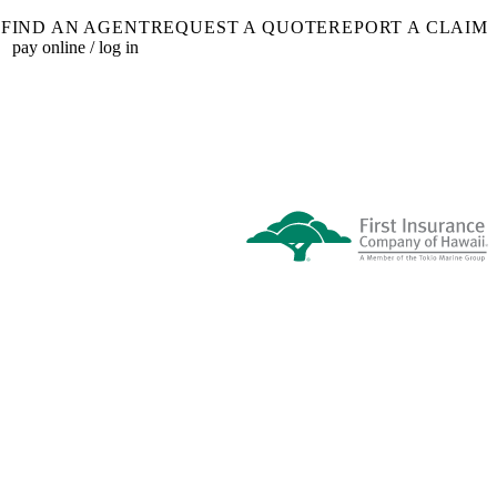
FIND AN AGENT
REQUEST A QUOTE
REPORT A CLAIM
pay online / log in