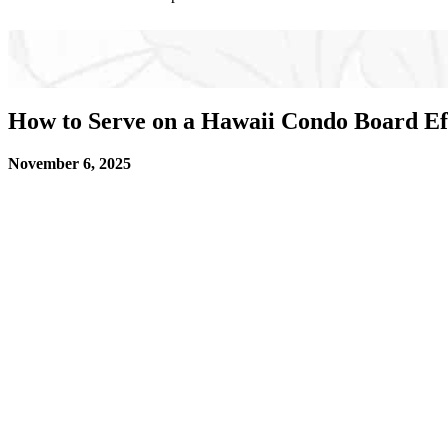
How to Serve on a Hawaii Condo Board Eff
November 6, 2025