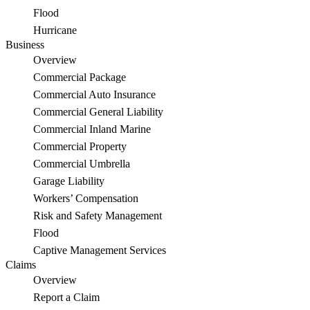
Flood
Hurricane
Business
Overview
Commercial Package
Commercial Auto Insurance
Commercial General Liability
Commercial Inland Marine
Commercial Property
Commercial Umbrella
Garage Liability
Workers’ Compensation
Risk and Safety Management
Flood
Captive Management Services
Claims
Overview
Report a Claim