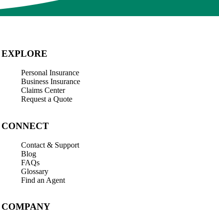
EXPLORE
Personal Insurance
Business Insurance
Claims Center
Request a Quote
CONNECT
Contact & Support
Blog
FAQs
Glossary
Find an Agent
COMPANY