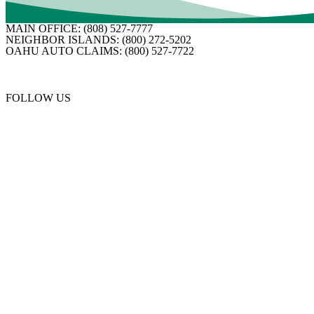
MAIN OFFICE:
(808) 527-7777
NEIGHBOR ISLANDS:
(800) 272-5202
OAHU AUTO CLAIMS:
(800) 527-7722
FOLLOW US