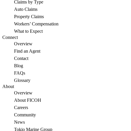
Claims by Type
Auto Claims
Property Claims
Workers’ Compensation
What to Expect
Connect
Overview
Find an Agent
Contact
Blog
FAQs
Glossary
About
Overview
About FICOH
Careers
Community
News
Tokio Marine Group