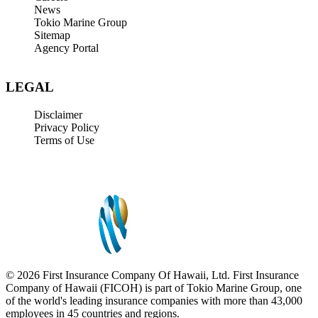
News
Tokio Marine Group
Sitemap
Agency Portal
LEGAL
Disclaimer
Privacy Policy
Terms of Use
© 2026 First Insurance Company Of Hawaii, Ltd. First Insurance
Company of Hawaii (FICOH) is part of Tokio Marine Group, one
of the world's leading insurance companies with more than 43,000
employees in 45 countries and regions.