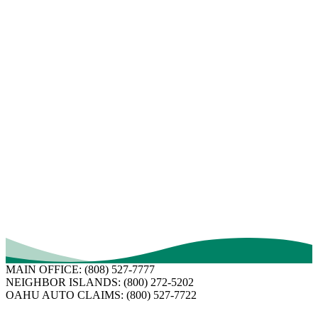
Hiring a public adjuster. At the very least, this will give you a
second opinion.
If you hire a public adjuster, you will probably be charged a
percentage of the claim payment. For example, if the public adjuster
you hire charges a 10 percent fee and you receive a claim payment
of $20,000, you will have to pay the public adjuster $2,000.
Although many public adjusters are experienced professionals, some
are not as skilled. Before hiring a public adjuster, do some research.
Ask for references and read reviews.
Ask about their experience handling similar claims.
Verify licensing.
If your claim happens to be insured by FICOH, we are here to
answer your questions and to get you back to “normal” as quick as
possible.
Learn more here
.
MAIN OFFICE:
(808) 527-7777
NEIGHBOR ISLANDS:
(800) 272-5202
OAHU AUTO CLAIMS:
(800) 527-7722