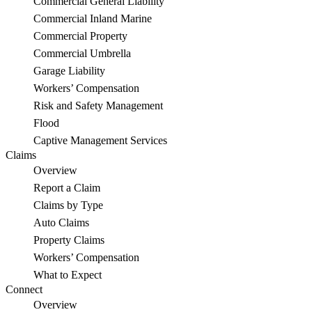
Commercial General Liability
Commercial Inland Marine
Commercial Property
Commercial Umbrella
Garage Liability
Workers’ Compensation
Risk and Safety Management
Flood
Captive Management Services
Claims
Overview
Report a Claim
Claims by Type
Auto Claims
Property Claims
Workers’ Compensation
What to Expect
Connect
Overview