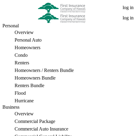
Is
log in
It
log in
Personal
Necessary
Overview
to
Personal Auto
Homeowners
Hire
Condo
a
Renters
Homeowners / Renters Bundle
Public
Homeowners Bundle
Insurance
Renters Bundle
Flood
Adjuster?
Hurricane
Business
Overview
Commercial Package
Commercial Auto Insurance