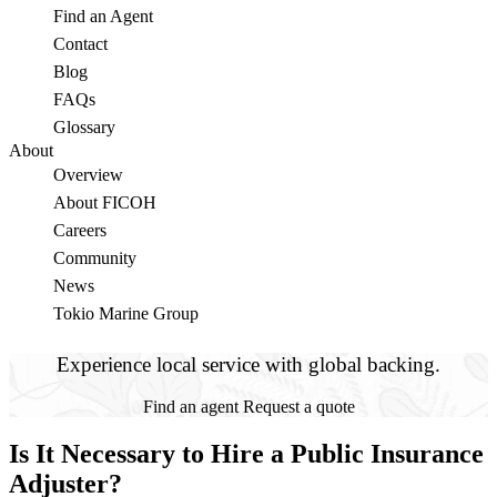
Find an Agent
Contact
Blog
FAQs
Glossary
About
Overview
About FICOH
Careers
Community
News
Tokio Marine Group
Experience local service with global backing.
Find an agent
Request a quote
Is It Necessary to Hire a Public Insurance
Adjuster?