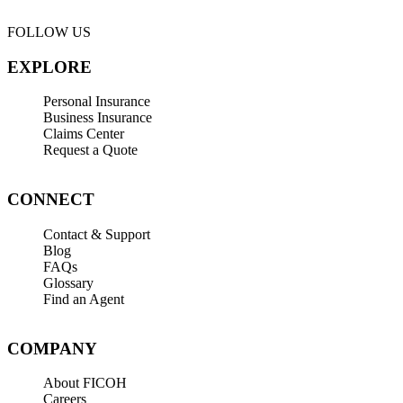
FOLLOW US
EXPLORE
Personal Insurance
Business Insurance
Claims Center
Request a Quote
CONNECT
Contact & Support
Blog
FAQs
Glossary
Find an Agent
COMPANY
About FICOH
Careers