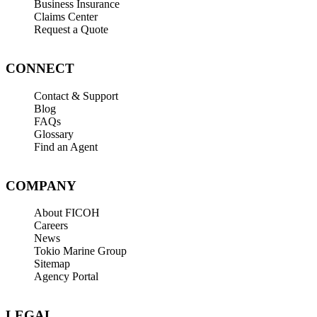
Business Insurance
Claims Center
Request a Quote
CONNECT
Contact & Support
Blog
FAQs
Glossary
Find an Agent
COMPANY
About FICOH
Careers
News
Tokio Marine Group
Sitemap
Agency Portal
LEGAL