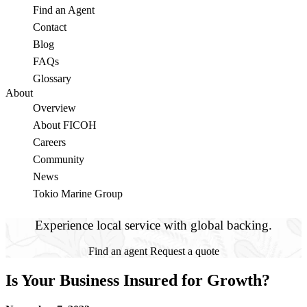
Find an Agent
Contact
Blog
FAQs
Glossary
About
Overview
About FICOH
Careers
Community
News
Tokio Marine Group
Experience local service with global backing.
Find an agent
Request a quote
Is Your Business Insured for Growth?