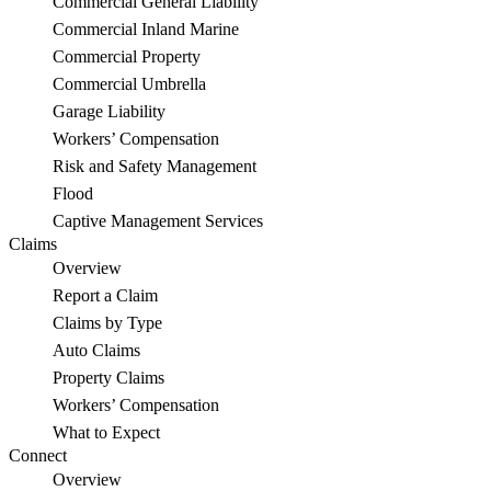
Commercial General Liability
Commercial Inland Marine
Commercial Property
Commercial Umbrella
Garage Liability
Workers’ Compensation
Risk and Safety Management
Flood
Captive Management Services
Claims
Overview
Report a Claim
Claims by Type
Auto Claims
Property Claims
Workers’ Compensation
What to Expect
Connect
Overview