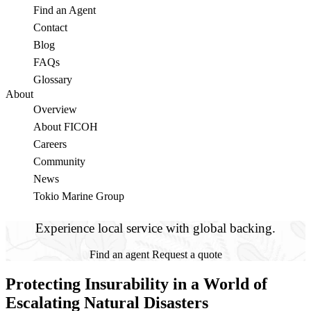
Find an Agent
Contact
Blog
FAQs
Glossary
About
Overview
About FICOH
Careers
Community
News
Tokio Marine Group
Experience local service with global backing.
Find an agent
Request a quote
Protecting Insurability in a World of
Escalating Natural Disasters