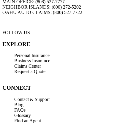
MAIN OFFICE:
(808) 527-7777
NEIGHBOR ISLANDS:
(800) 272-5202
OAHU AUTO CLAIMS:
(800) 527-7722
FOLLOW US
EXPLORE
Personal Insurance
Business Insurance
Claims Center
Request a Quote
CONNECT
Contact & Support
Blog
FAQs
Glossary
Find an Agent