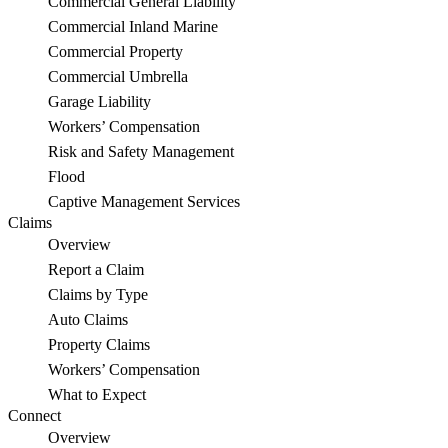
Commercial General Liability
Commercial Inland Marine
Commercial Property
Commercial Umbrella
Garage Liability
Workers’ Compensation
Risk and Safety Management
Flood
Captive Management Services
Claims
Overview
Report a Claim
Claims by Type
Auto Claims
Property Claims
Workers’ Compensation
What to Expect
Connect
Overview