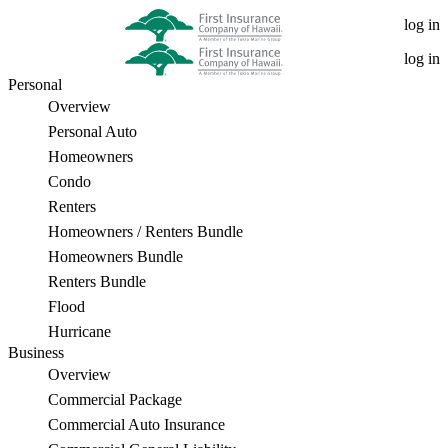
What
log in
is
log in
Personal
E&O
Overview
Insurance?
Personal Auto
Homeowners
An
Condo
Important
Renters
Homeowners / Renters Bundle
Coverage
Homeowners Bundle
for
Renters Bundle
Flood
Professionals
Hurricane
Business
Overview
Commercial Package
Commercial Auto Insurance