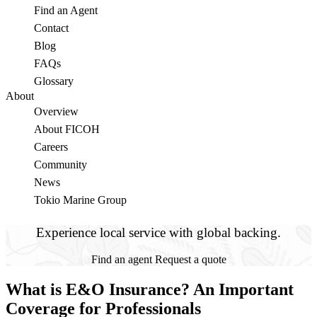
Find an Agent
Contact
Blog
FAQs
Glossary
About
Overview
About FICOH
Careers
Community
News
Tokio Marine Group
Experience local service with global backing.
Find an agent
Request a quote
What is E&O Insurance? An Important
Coverage for Professionals