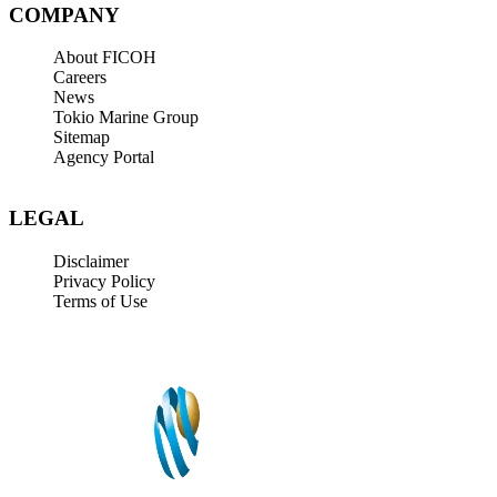
COMPANY
About FICOH
Careers
News
Tokio Marine Group
Sitemap
Agency Portal
LEGAL
Disclaimer
Privacy Policy
Terms of Use