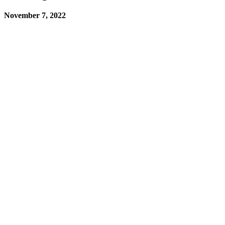
November 7, 2022
You try not to make mistakes, but nobody is perfect. Every once in a