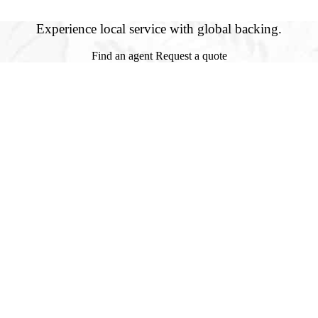
Experience local service with global backing.
Find an agent
Request a quote
Jack Wolfe Insurance, Inc.
es a full service, independent general agency dedicated to providing the
financially sound insurance companies with professional service second
to act quickly and accurately in demonstrating our daily commitments to
Services Offered
Auto Insurance
Builders Risk Insurance
Business Insurance
Construction Surety Bonds
Flood Insurance
Homeowners
Hurricane Insurance
Learn More