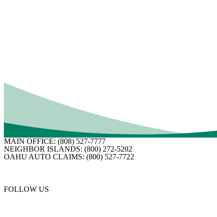
What Is Loss of Use Insurance? How It Helps When
Your Home Becomes Unlivable
If your home became uninhabitable, what would you do? Before you
can start thinking about repairs, you need to take care of necessities
like housing, food and other day-to-day costs.…
Read More
MAIN OFFICE:
(808) 527-7777
NEIGHBOR ISLANDS:
(800) 272-5202
OAHU AUTO CLAIMS:
(800) 527-7722
FOLLOW US