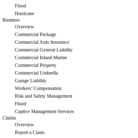
Flood
Hurricane
Business
Overview
Commercial Package
Commercial Auto Insurance
Commercial General Liability
Commercial Inland Marine
Commercial Property
Commercial Umbrella
Garage Liability
Workers’ Compensation
Risk and Safety Management
Flood
Captive Management Services
Claims
Overview
Report a Claim