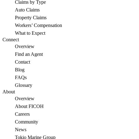
Claims by Type
Auto Claims
Property Claims
Workers’ Compensation
What to Expect
Connect
Overview
Find an Agent
Contact
Blog
FAQs
Glossary
About
Overview
About FICOH
Careers
Community
News
Tokio Marine Group