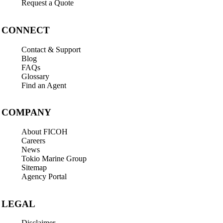
Request a Quote
CONNECT
Contact & Support
Blog
FAQs
Glossary
Find an Agent
COMPANY
About FICOH
Careers
News
Tokio Marine Group
Sitemap
Agency Portal
LEGAL
Disclaimer