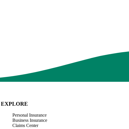
2026 Hawaii Hurricane Season: Why Homeowners
Insurance Isn’t Enough
In Hawaii, summer means hurricane season. By the time a storm is
approaching, it's too late to think about insurance coverage or home
upgrades. With forecasts calling for an active…
Read More
EXPLORE
Personal Insurance
Business Insurance
Claims Center