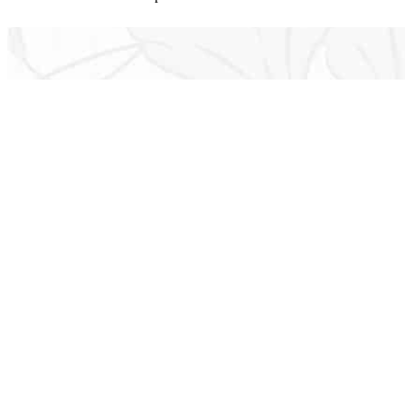
Established in 1971, Jack Wolfe Insurance operat
through 
We are able 