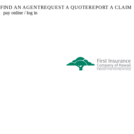
FIND AN AGENT
REQUEST A QUOTE
REPORT A CLAIM
pay online / log in