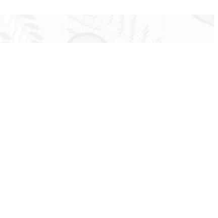
ir clients with individualized insurance programs
 to none.
 our clients.