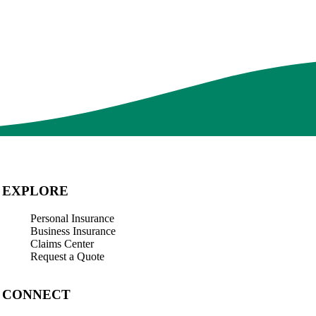
 one priority. Their staff of insurance professionals is dedicated towa
 its ability to offer excellent products and services that will support t
EXPLORE
Personal Insurance
Business Insurance
Claims Center
Request a Quote
CONNECT