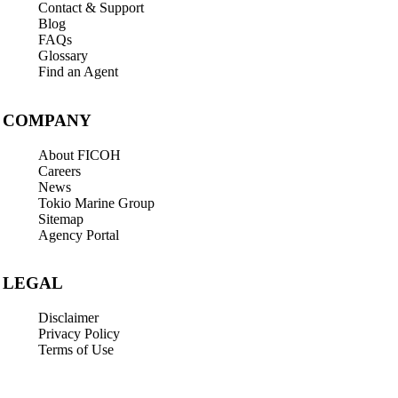
Contact & Support
Blog
FAQs
Glossary
Find an Agent
COMPANY
About FICOH
Careers
News
Tokio Marine Group
Sitemap
Agency Portal
LEGAL
Disclaimer
Privacy Policy
Terms of Use