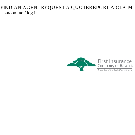
FIND AN AGENT
REQUEST A QUOTE
REPORT A CLAIM
pay online / log in