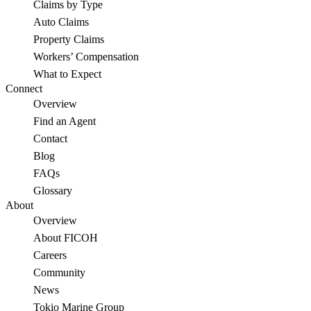
Claims by Type
Auto Claims
Property Claims
Workers’ Compensation
What to Expect
Connect
Overview
Find an Agent
Contact
Blog
FAQs
Glossary
About
Overview
About FICOH
Careers
Community
News
Tokio Marine Group