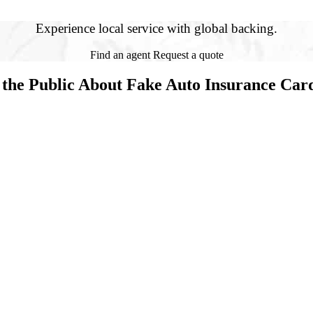
Experience local service with global backing.
Find an agent
Request a quote
 the Public About Fake Auto Insurance Car
(FICOH) is warning consumers about fake auto insurance ID cards bein
rance Services as the insurance agency. Dozens of unsuspecting victims h
ally have a policy with FICOH. When consumers discover they don’t have 
iving their car illegally. Fake cards listing other insurance companies 
who sell fake cards often pose as insurance agents. The fraudsters on Ma
aid by their victims without securing or providing any coverage.
legal activity by verifying that their insurance card is genuine,” said N
ut they don’t have a valid insurance policy after an accident happens,