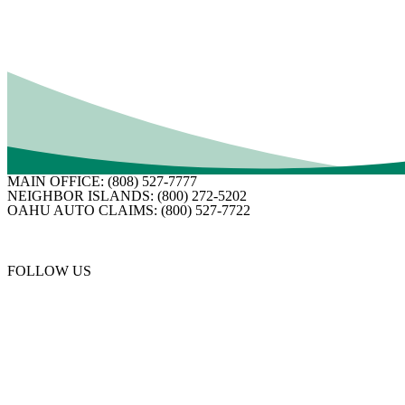
Customer satisfaction is Business Insurance’s number
focused on serving their customers and agents through
their own.
MAIN OFFICE:
(808) 527-7777
NEIGHBOR ISLANDS:
(800) 272-5202
OAHU AUTO CLAIMS:
(800) 527-7722
FOLLOW US