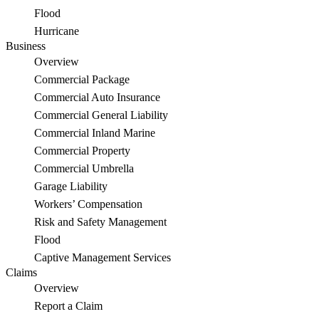
Cards
Flood
Hurricane
Being
Business
Sold
Overview
Commercial Package
on
Commercial Auto Insurance
Maui
Commercial General Liability
Commercial Inland Marine
Commercial Property
Commercial Umbrella
Garage Liability
Workers’ Compensation
Risk and Safety Management
Flood
Captive Management Services
Claims
Overview
Report a Claim