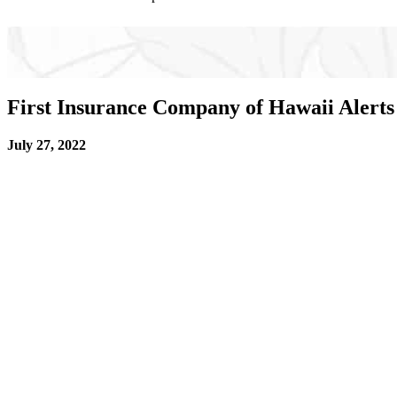
First Insurance Company of Hawaii Alerts
July 27, 2022
HONOLULU
– First Insurance Company of Hawaii 
cards listing FICOH as the carrier and Business Insu
safety inspections only to find out they don’t actu
to pay for damages out of their own pocket or face dr
Creating a fake insurance card is illegal. Criminals 
their crimes. The fake agents pocket the premiums p
“FICOH is asking the public to help shut down this il
“We want to prevent innocent people from finding o
Services.
Protect Yourself Against Fraud: