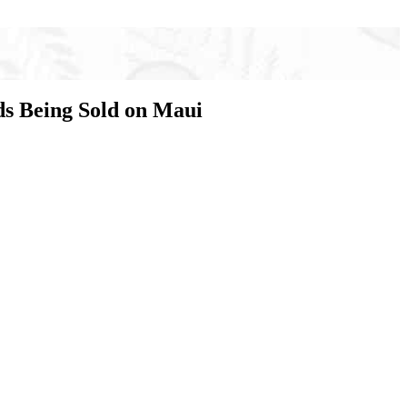
ds Being Sold on Maui
g sold on Maui. Fake agents are illegally selling
ave called to file a claim or tried to complete their
the insurance they believed they had, they are left
have also been reported.
ui are using legitimate agents’ names to perpetrate
ina Ota, Vice President, First Insurance.
” added Mike Nonaka, President, Business Insurance